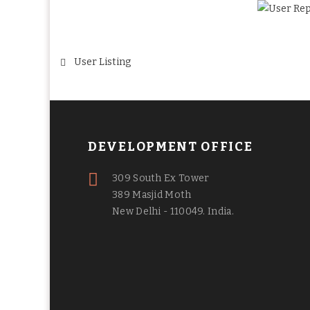
Post
User Listing
navigation
DEVELOPMENT OFFICE
309 South Ex Tower
389 Masjid Moth
New Delhi - 110049. India.