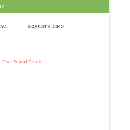
27
TACT
REQUEST A DEMO
User Report Details