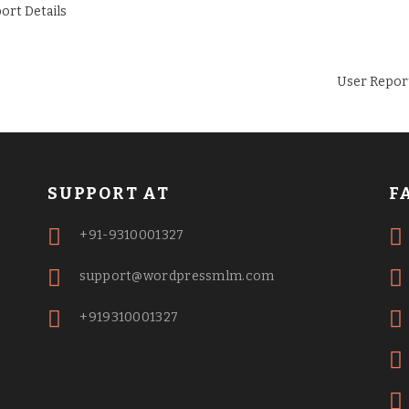
User Repor
SUPPORT AT
F
+91-9310001327
support@wordpressmlm.com
+919310001327