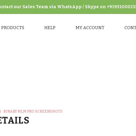
ontact our Sales Team via WhatsApp / Skype on +9193100013
PRODUCTS
HELP
MY ACCOUNT
CON
M Pro Screenshots
>
Binary MLM Pro Backend Screenshots
>
S
BINARY MLM PRO SCREENSHOTS
ETAILS