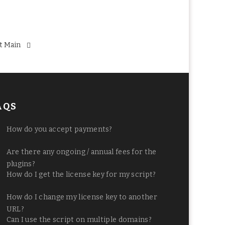
t Main
AQS
How do you accept payments?
Are there any ongoing / annual fees for the
plugins?
How do I get the license key for my script?
How do I change my license key to another
URL?
Can I use the script on multiple domains?