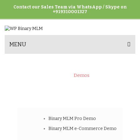
Contact our Sales Team via WhatsApp / Skype on
+919310001327
MENU
DEMOS
Home
>
Demos
Binary MLM Pro Demo
Binary MLM e-Commerce Demo