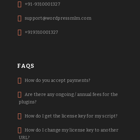
+91-9310001327
support@wordpressmlm.com
+919310001327
FAQS
How do you accept payments?
Are there any ongoing / annual fees for the
plugins?
How do I get the license key for my script?
How do I change my license key to another
URL?