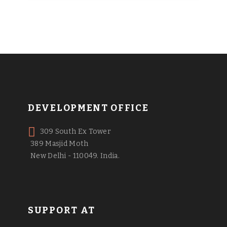
DEVELOPMENT OFFICE
309 South Ex Tower
389 Masjid Moth
New Delhi - 110049. India.
SUPPORT AT