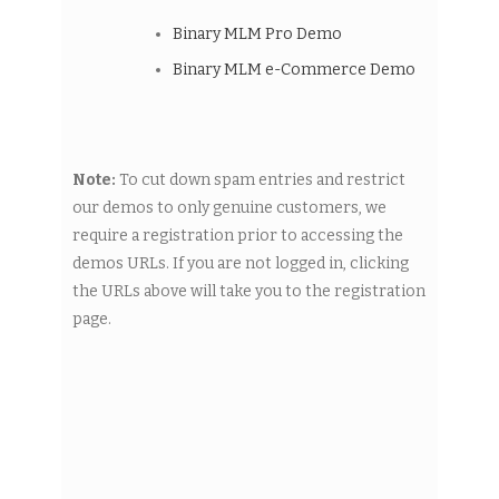
Binary MLM Pro Demo
Binary MLM e-Commerce Demo
Note:
To cut down spam entries and restrict
our demos to only genuine customers, we
require a registration prior to accessing the
demos URLs. If you are not logged in, clicking
the URLs above will take you to the registration
page.