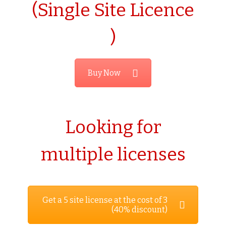
(Single Site Licence
)
Buy Now
Looking for
multiple licenses
Get a 5 site license at the cost of 3
(40% discount)