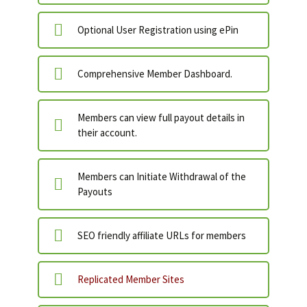
Optional User Registration using ePin
Comprehensive Member Dashboard.
Members can view full payout details in
their account.
Members can Initiate Withdrawal of the
Payouts
SEO friendly affiliate URLs for members
Replicated Member Sites