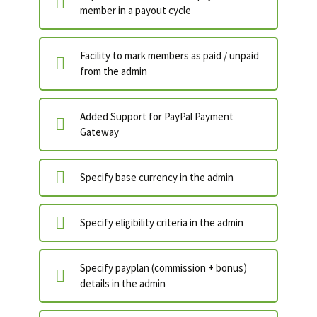
member in a payout cycle
Facility to mark members as paid / unpaid
from the admin
Added Support for PayPal Payment
Gateway
Specify base currency in the admin
Specify eligibility criteria in the admin
Specify payplan (commission + bonus)
details in the admin