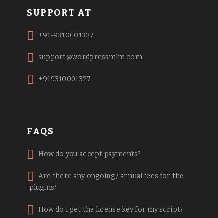
SUPPORT AT
+91-9310001327
support@wordpressmlm.com
+919310001327
FAQS
How do you accept payments?
Are there any ongoing / annual fees for the
plugins?
How do I get the license key for my script?