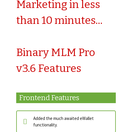
Marketing in less
than 10 minutes…
Binary MLM Pro
v3.6 Features
Frontend Features
Added the much awaited eWallet
functionality.