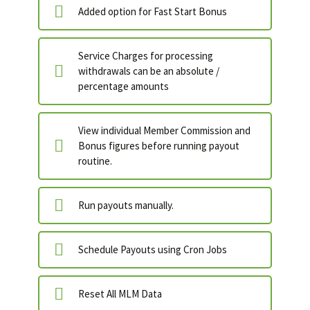
Added option for Fast Start Bonus
Service Charges for processing
withdrawals can be an absolute /
percentage amounts
View individual Member Commission and
Bonus figures before running payout
routine.
Run payouts manually.
Schedule Payouts using Cron Jobs
Reset All MLM Data