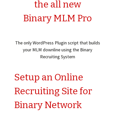
the all new
Binary MLM Pro
The only WordPress Plugin script that builds
your MLM downline using the Binary
Recruiting System
Setup an Online
Recruiting Site for
Binary Network