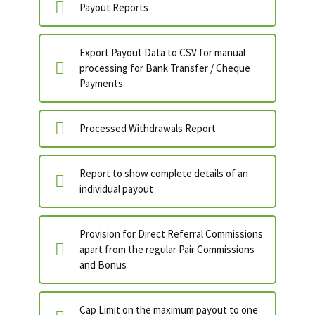
Payout Reports
Export Payout Data to CSV for manual
processing for Bank Transfer / Cheque
Payments
Processed Withdrawals Report
Report to show complete details of an
individual payout
Provision for Direct Referral Commissions
apart from the regular Pair Commissions
and Bonus
Cap Limit on the maximum payout to one