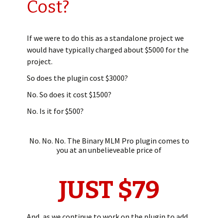
Cost?
If we were to do this as a standalone project we
would have typically charged about $5000 for the
project.
So does the plugin cost $3000?
No. So does it cost $1500?
No. Is it for $500?
No. No. No. The Binary MLM Pro plugin comes to
you at an unbelieveable price of
JUST $79
And, as we continue to work on the plugin to add