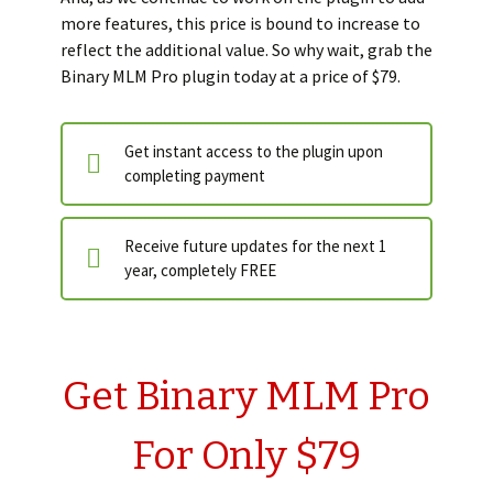
more features, this price is bound to increase to
reflect the additional value. So why wait, grab the
Binary MLM Pro plugin today at a price of $79.
Get instant access to the plugin upon
completing payment
Receive future updates for the next 1
year, completely FREE
Get Binary MLM Pro
For Only $79