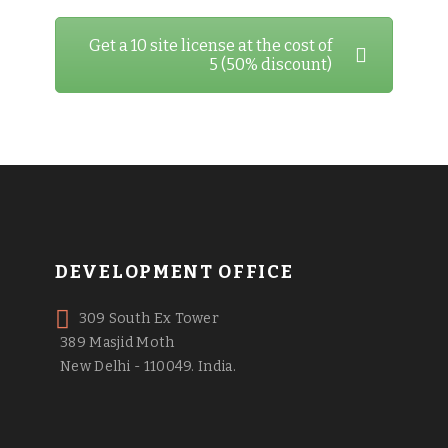
Get a 10 site license at the cost of
5 (50% discount)
DEVELOPMENT OFFICE
309 South Ex Tower
389 Masjid Moth
New Delhi - 110049. India.