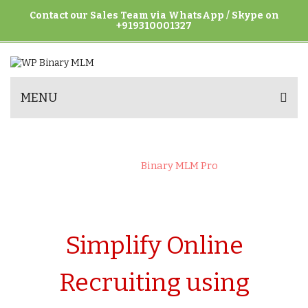
Contact our Sales Team via WhatsApp / Skype on
+919310001327
MENU
BINARY MLM PRO
Home
>
Binary MLM Pro
Simplify Online
Recruiting using