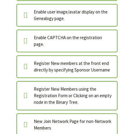
Enable user image/avatar display on the
Genealogy page.
Enable CAPTCHA on the registration
page.
Register New members at the front end
directly by specifying Sponsor Username
Register New Members using the
Registration Form or Clicking on an empty
node in the Binary Tree.
New Join Network Page for non-Network
Members