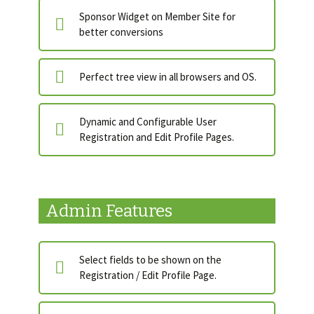
Sponsor Widget on Member Site for
better conversions
Perfect tree view in all browsers and OS.
Dynamic and Configurable User
Registration and Edit Profile Pages.
Admin Features
Select fields to be shown on the
Registration / Edit Profile Page.