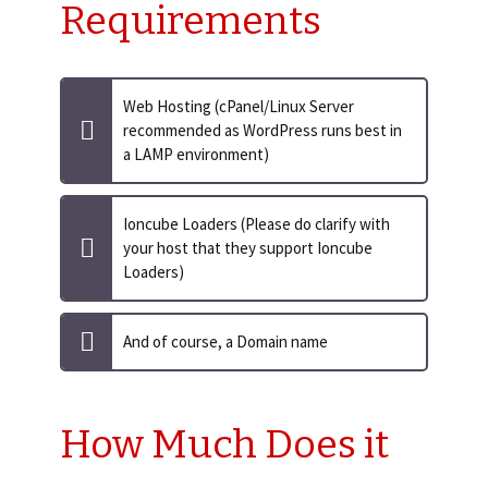
Requirements
Web Hosting (cPanel/Linux Server
recommended as WordPress runs best in
a LAMP environment)
Ioncube Loaders (Please do clarify with
your host that they support Ioncube
Loaders)
And of course, a Domain name
How Much Does it