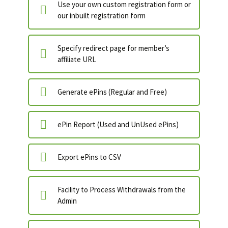
Use your own custom registration form or
our inbuilt registration form
Specify redirect page for member’s
affiliate URL
Generate ePins (Regular and Free)
ePin Report (Used and UnUsed ePins)
Export ePins to CSV
Facility to Process Withdrawals from the
Admin