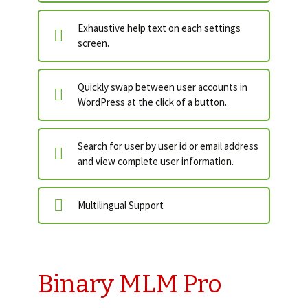
Exhaustive help text on each settings
screen.
Quickly swap between user accounts in
WordPress at the click of a button.
Search for user by user id or email address
and view complete user information.
Multilingual Support
Binary MLM Pro