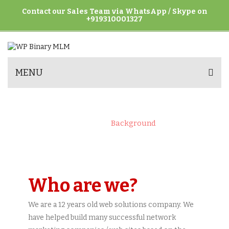
Contact our Sales Team via WhatsApp / Skype on
+919310001327
MENU
BACKGROUND
Home
>
Background
Who are we?
We are a 12 years old web solutions company. We
have helped build many successful network