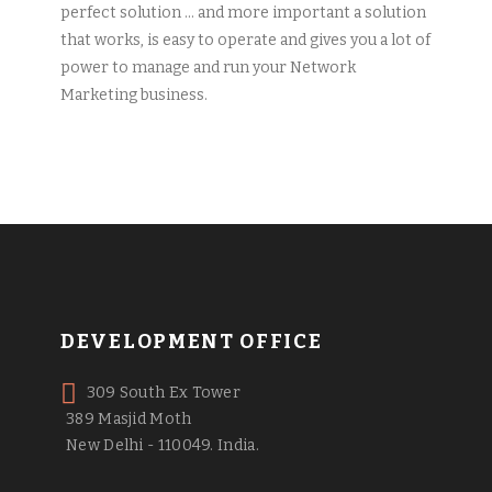
perfect solution … and more important a solution
that works, is easy to operate and gives you a lot of
power to manage and run your Network
Marketing business.
DEVELOPMENT OFFICE
309 South Ex Tower
389 Masjid Moth
New Delhi - 110049. India.