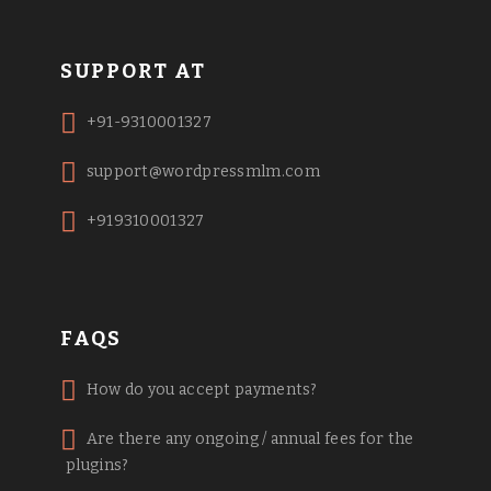
SUPPORT AT
+91-9310001327
support@wordpressmlm.com
+919310001327
FAQS
How do you accept payments?
Are there any ongoing / annual fees for the
plugins?