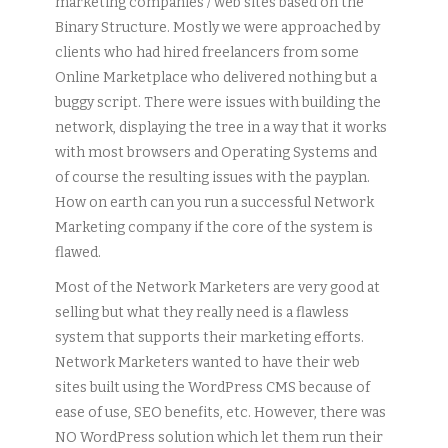
marketing companies / web sites based on the
Binary Structure. Mostly we were approached by
clients who had hired freelancers from some
Online Marketplace who delivered nothing but a
buggy script. There were issues with building the
network, displaying the tree in a way that it works
with most browsers and Operating Systems and
of course the resulting issues with the payplan.
How on earth can you run a successful Network
Marketing company if the core of the system is
flawed.
Most of the Network Marketers are very good at
selling but what they really need is a flawless
system that supports their marketing efforts.
Network Marketers wanted to have their web
sites built using the WordPress CMS because of
ease of use, SEO benefits, etc. However, there was
NO WordPress solution which let them run their