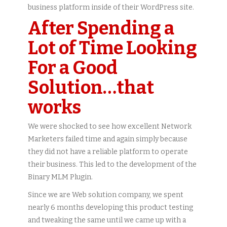
business platform inside of their WordPress site.
After Spending a
Lot of Time Looking
For a Good
Solution…that
works
We were shocked to see how excellent Network
Marketers failed time and again simply because
they did not have a reliable platform to operate
their business. This led to the development of the
Binary MLM Plugin.
Since we are Web solution company, we spent
nearly 6 months developing this product testing
and tweaking the same until we came up with a