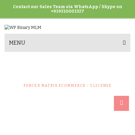
Contact our Sales Team via WhatsApp / Skype on
+919310001327
MENU
FORCED MATRIX ECOMMERCE – 5
LICENSE
HOME
UNCATEGORIZED
FORCED MATRIX ECOMMERCE – 5 LICENSE