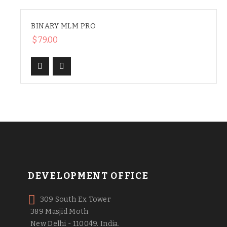
BINARY MLM PRO
$
79.00
DEVELOPMENT OFFICE
309 South Ex Tower
389 Masjid Moth
New Delhi - 110049. India.