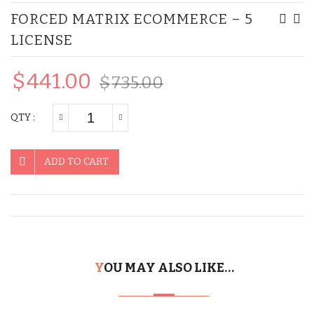
FORCED MATRIX ECOMMERCE – 5
MLM
Matr
LICENSE
eComm
eCo
–
–
$
441.00
10
10
$
735.00
License
Lice
QTY :
ADD TO CART
YOU MAY ALSO LIKE…