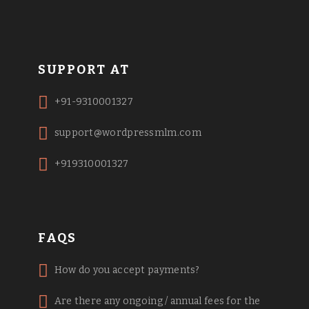
SUPPORT AT
+91-9310001327
support@wordpressmlm.com
+919310001327
FAQS
How do you accept payments?
Are there any ongoing / annual fees for the