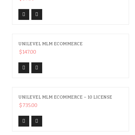
UNILEVEL MLM ECOMMERCE
HOT
$
147.00
UNILEVEL MLM ECOMMERCE – 10 LICENSE
$
735.00