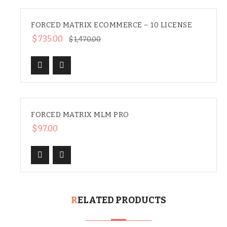
FORCED MATRIX ECOMMERCE – 10 LICENSE
SALE
$
735.00
$
1,470.00
FORCED MATRIX MLM PRO
HOT
$
97.00
RELATED PRODUCTS