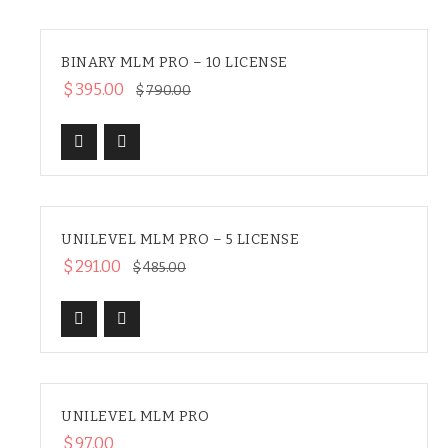
BINARY MLM PRO – 10 LICENSE
SALE
$
395.00
$
790.00
UNILEVEL MLM PRO – 5 LICENSE
SALE
$
291.00
$
485.00
UNILEVEL MLM PRO
HOT
$
97.00