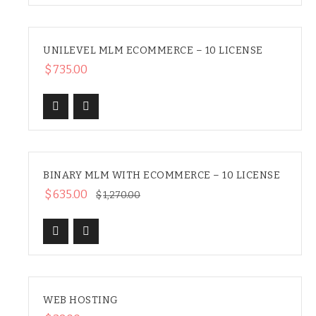
UNILEVEL MLM ECOMMERCE – 10 LICENSE
$
735.00
BINARY MLM WITH ECOMMERCE – 10 LICENSE
SALE
$
635.00
$
1,270.00
WEB HOSTING
HOT