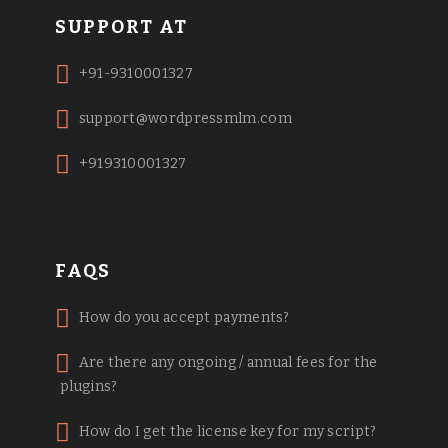
SUPPORT AT
+91-9310001327
support@wordpressmlm.com
+919310001327
FAQS
How do you accept payments?
Are there any ongoing / annual fees for the
plugins?
How do I get the license key for my script?