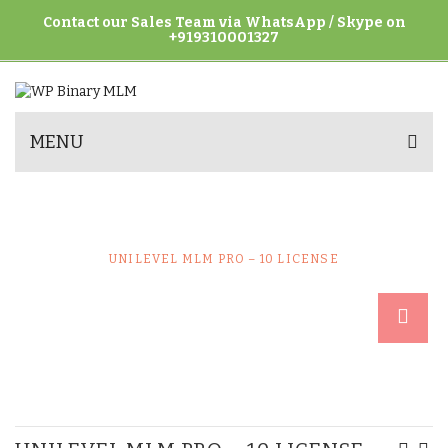
Contact our Sales Team via WhatsApp / Skype on
+919310001327
MENU
UNILEVEL MLM PRO – 10 LICENSE
HOME
UNCATEGORIZED
UNILEVEL MLM PRO – 10 LICENSE