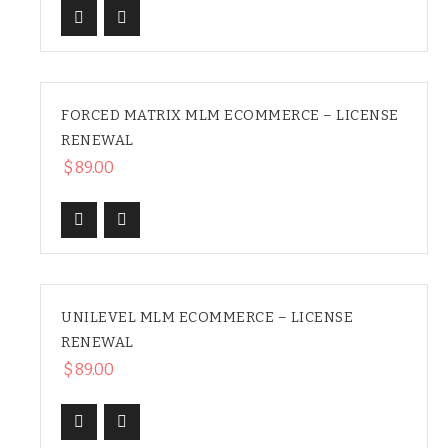
FORCED MATRIX MLM ECOMMERCE – LICENSE
RENEWAL
$
89.00
UNILEVEL MLM ECOMMERCE – LICENSE
RENEWAL
$
89.00