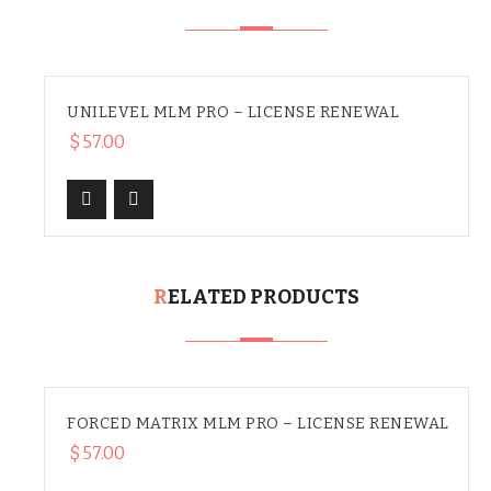
UNILEVEL MLM PRO – LICENSE RENEWAL
$
57.00
RELATED PRODUCTS
FORCED MATRIX MLM PRO – LICENSE RENEWAL
$
57.00