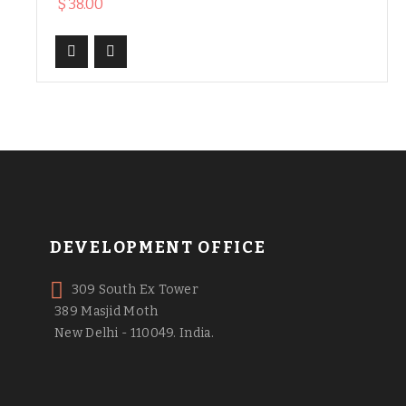
$
38.00
DEVELOPMENT OFFICE
309 South Ex Tower
389 Masjid Moth
New Delhi - 110049. India.