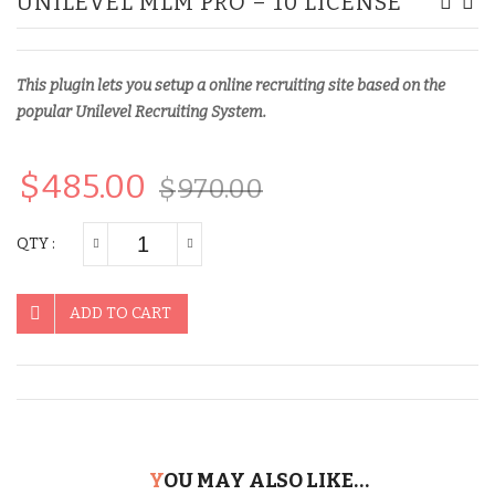
UNILEVEL MLM PRO – 10 LICENSE
MLM
Matr
Pro
MLM
–
Pro
This plugin lets you setup a online recruiting site based on the
5
–
popular Unilevel Recruiting System.
License
5
Lice
$
485.00
$
970.00
QTY :
ADD TO CART
YOU MAY ALSO LIKE…