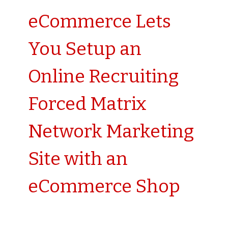
eCommerce Lets
You Setup an
Online Recruiting
Forced Matrix
Network Marketing
Site with an
eCommerce Shop