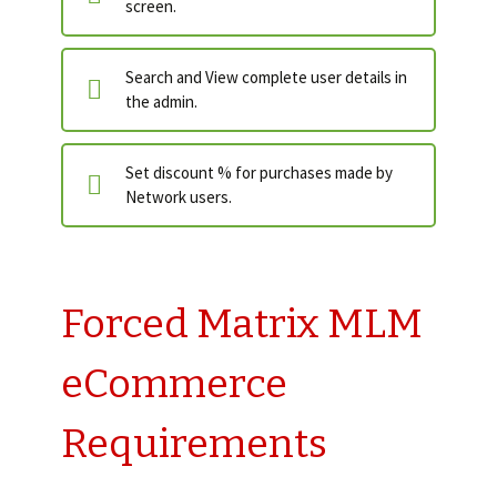
screen.
Search and View complete user details in
the admin.
Set discount % for purchases made by
Network users.
Forced Matrix MLM
eCommerce
Requirements