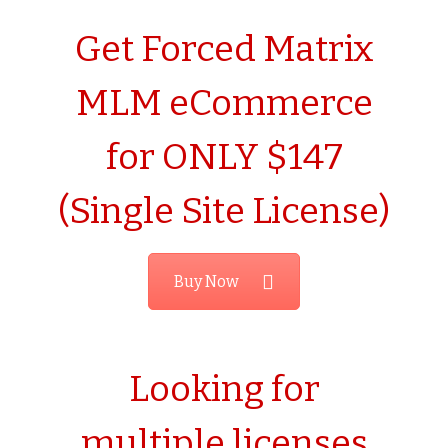
Get Forced Matrix
MLM eCommerce
for ONLY $147
(Single Site License)
Buy Now
Looking for
multiple licenses