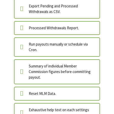
Export Pending and Processed
Withdrawals as CSV.
Processed Withdrawals Report.
Run payouts manually or schedule via
Cron.
Summary of individual Member
Commission figures before committing
payout.
Reset MLM Data.
Exhaustive help text on each settings