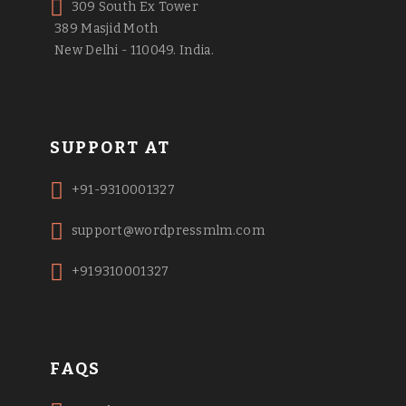
309 South Ex Tower
389 Masjid Moth
New Delhi - 110049. India.
SUPPORT AT
+91-9310001327
support@wordpressmlm.com
+919310001327
FAQS