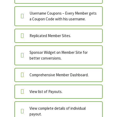
Username Coupons – Every Member gets
a Coupon Code with his username.
Replicated Member Sites.
Sponsor Widget on Member Site for
better conversions.
Comprehensive Member Dashboard.
View list of Payouts.
View complete details of individual
payout.