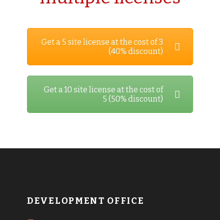
Get a 5 site license at the cost of 3
(40% discount)
Get a 10 site license at the cost of
5 (50% discount)
DEVELOPMENT OFFICE