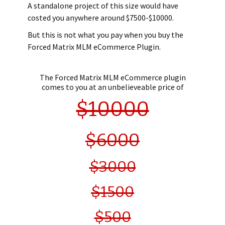
A standalone project of this size would have
costed you anywhere around $7500-$10000.
But this is not what you pay when you buy the
Forced Matrix MLM eCommerce Plugin.
The Forced Matrix MLM eCommerce plugin
comes to you at an unbelieveable price of
$10000
$6000
$3000
$1500
$500