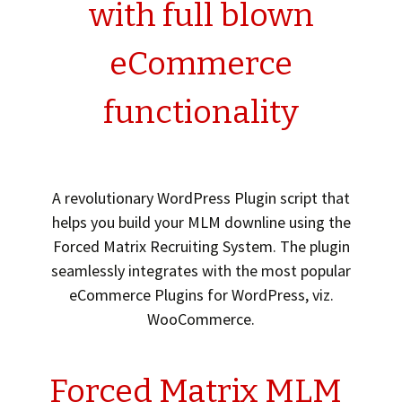
with full blown
eCommerce
functionality
A revolutionary WordPress Plugin script that
helps you build your MLM downline using the
Forced Matrix Recruiting System. The plugin
seamlessly integrates with the most popular
eCommerce Plugins for WordPress, viz.
WooCommerce.
Forced Matrix MLM