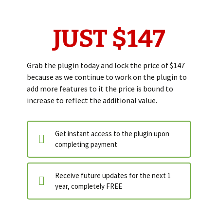
JUST $147
Grab the plugin today and lock the price of $147
because as we continue to work on the plugin to
add more features to it the price is bound to
increase to reflect the additional value.
Get instant access to the plugin upon
completing payment
Receive future updates for the next 1
year, completely FREE