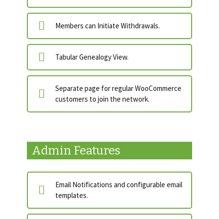
Members can Initiate Withdrawals.
Tabular Genealogy View.
Separate page for regular WooCommerce
customers to join the network.
Admin Features
Email Notifications and configurable email
templates.