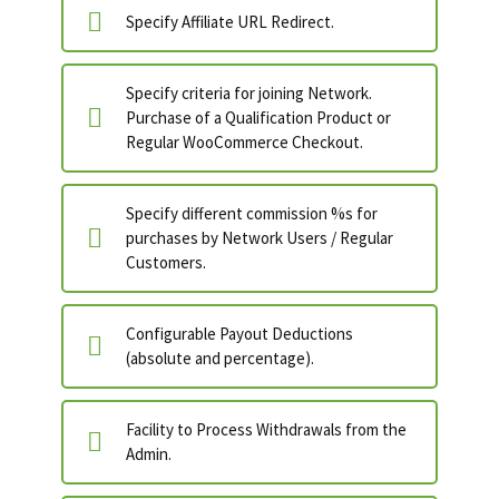
Specify Affiliate URL Redirect.
Specify criteria for joining Network.
Purchase of a Qualification Product or
Regular WooCommerce Checkout.
Specify different commission %s for
purchases by Network Users / Regular
Customers.
Configurable Payout Deductions
(absolute and percentage).
Facility to Process Withdrawals from the
Admin.