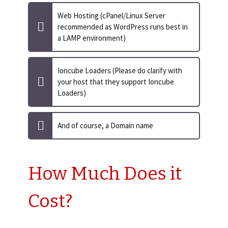
Web Hosting (cPanel/Linux Server
recommended as WordPress runs best in
a LAMP environment)
Ioncube Loaders (Please do clarify with
your host that they support Ioncube
Loaders)
And of course, a Domain name
How Much Does it
Cost?