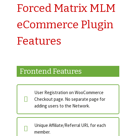
Forced Matrix MLM
eCommerce Plugin
Features
Frontend Features
User Registration on WooCommerce
Checkout page. No separate page for
adding users to the Network.
Unique Affiliate/Referral URL for each
member.