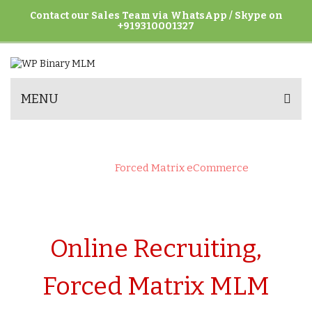
Contact our Sales Team via WhatsApp / Skype on
+919310001327
MENU
FORCED MATRIX ECOMMERCE
Home
>
Forced Matrix eCommerce
Online Recruiting,
Forced Matrix MLM