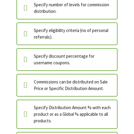
Specify number of levels for commission
distribution.
Specify eligibility criteria (no of personal
referrals).
Specify discount percentage for
username coupons.
Commissions can be distributed on Sale
Price or Specific Distribution Amount.
Specify Distribution Amount % with each
product or as a Global % applicable to all
products.