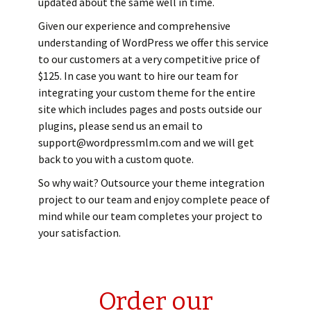
updated about the same well in time.
Given our experience and comprehensive
understanding of WordPress we offer this service
to our customers at a very competitive price of
$125. In case you want to hire our team for
integrating your custom theme for the entire
site which includes pages and posts outside our
plugins, please send us an email to
support@wordpressmlm.com and we will get
back to you with a custom quote.
So why wait? Outsource your theme integration
project to our team and enjoy complete peace of
mind while our team completes your project to
your satisfaction.
Order our