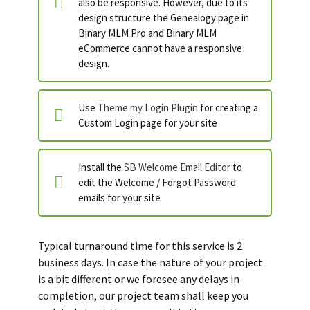
also be responsive. However, due to its
design structure the Genealogy page in
Binary MLM Pro and Binary MLM
eCommerce cannot have a responsive
design.
Use
Theme my Login Plugin
for creating a
Custom Login page for your site
Install the
SB Welcome Email Editor
to
edit the Welcome / Forgot Password
emails for your site
Typical turnaround time for this service is 2
business days. In case the nature of your project
is a bit different or we foresee any delays in
completion, our project team shall keep you