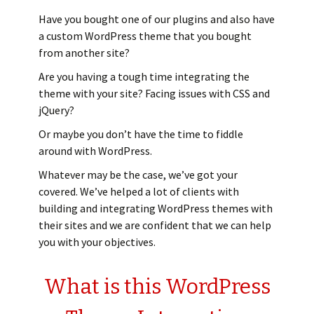
Have you bought one of our plugins and also have
a custom WordPress theme that you bought
from another site?
Are you having a tough time integrating the
theme with your site? Facing issues with CSS and
jQuery?
Or maybe you don’t have the time to fiddle
around with WordPress.
Whatever may be the case, we’ve got your
covered. We’ve helped a lot of clients with
building and integrating WordPress themes with
their sites and we are confident that we can help
you with your objectives.
What is this WordPress