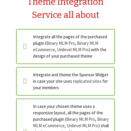
Theme Integration
Service all about
Integrate all the pages of the purchased
plugin (
Binary MLM Pro
,
Binary MLM
eCommerce
,
Unilevel MLM Pro
) with the
design of your purchased theme
Integrate and theme the Sponsor Widget
in case your site uses
replicated sites
for
your members
In case your chosen theme uses a
responsive layout, all the pages of the
purchased plugin (
Binary MLM Pro
,
Binary
MLM eCommerce
,
Unilevel MLM Pro
) shall