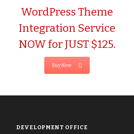
WordPress Theme
Integration Service
NOW for JUST $125.
Buy Now
DEVELOPMENT OFFICE