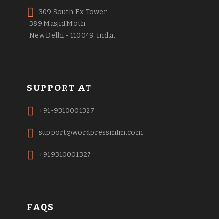
309 South Ex Tower
389 Masjid Moth
New Delhi - 110049. India.
SUPPORT AT
+91-9310001327
support@wordpressmlm.com
+919310001327
FAQS