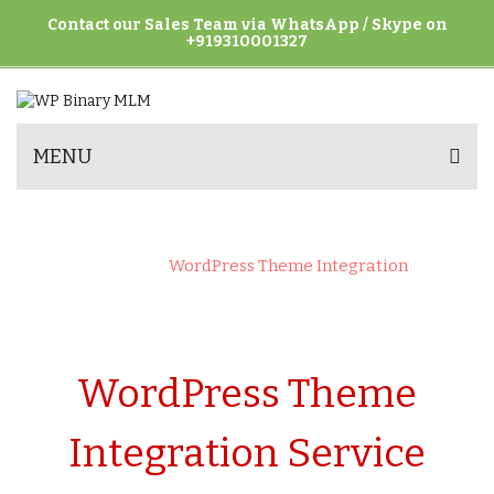
Contact our Sales Team via WhatsApp / Skype on
+919310001327
MENU
WORDPRESS THEME INTEGRATION
Home
>
WordPress Theme Integration
WordPress Theme
Integration Service