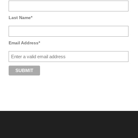
Last Name*
Email Address*