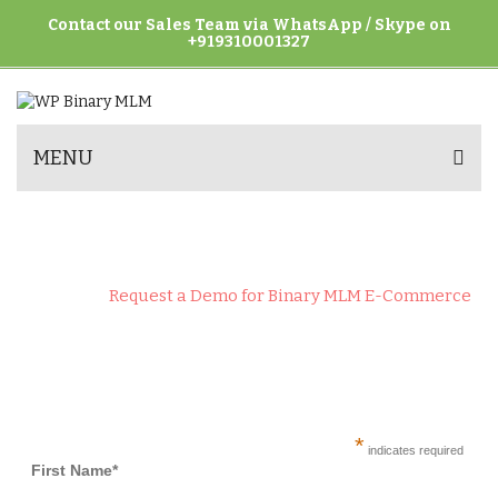
Contact our Sales Team via WhatsApp / Skype on
+919310001327
MENU
REQUEST A DEMO FOR BINARY MLM
E-COMMERCE
Home
>
Request a Demo for Binary MLM E-Commerce
*
indicates required
First Name*