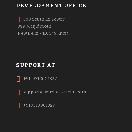
DEVELOPMENT OFFICE
309 South Ex Tower
389 Masjid Moth
New Delhi - 110049. India.
SUPPORT AT
+91-9310001327
support@wordpressmlm.com
+919310001327