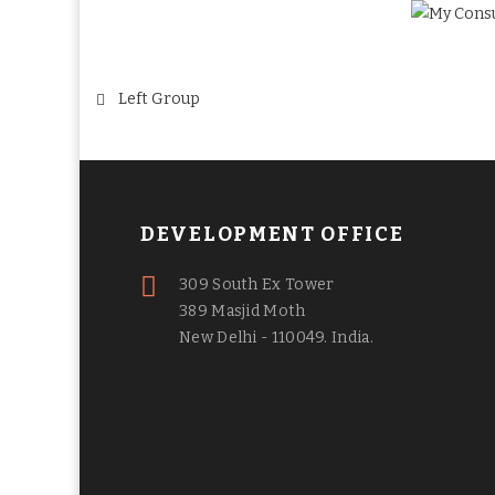
Post
Left Group
navigation
DEVELOPMENT OFFICE
309 South Ex Tower
389 Masjid Moth
New Delhi - 110049. India.