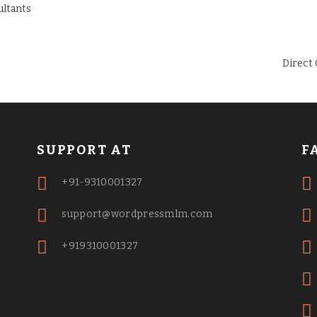
Direct
SUPPORT AT
F
+91-9310001327
support@wordpressmlm.com
+919310001327