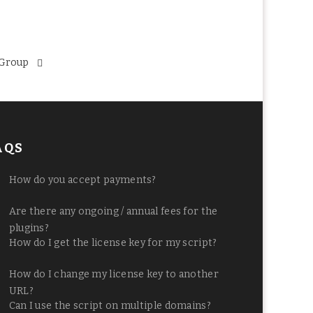
 Group
AQS
How do you accept payments?
Are there any ongoing / annual fees for the
plugins?
How do I get the license key for my script?
How do I change my license key to another
URL?
Can I use the script on multiple domains?