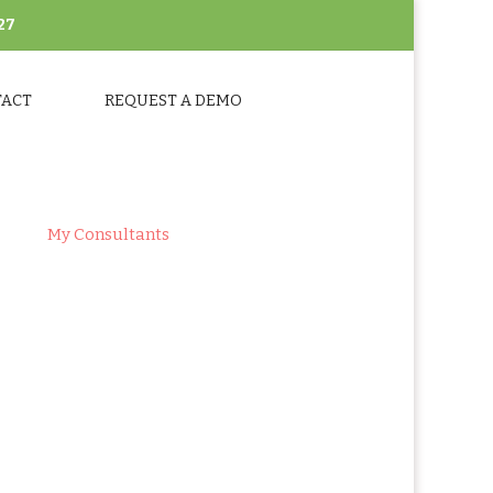
27
TACT
REQUEST A DEMO
ts
>
My Consultants