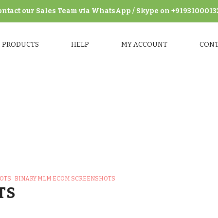
ontact our Sales Team via WhatsApp / Skype on +9193100013
PRODUCTS
HELP
MY ACCOUNT
CON
M eCom Screenshots
>
Binary MLM eCom Frontend Screensho
HOTS
BINARY MLM ECOM SCREENSHOTS
TS