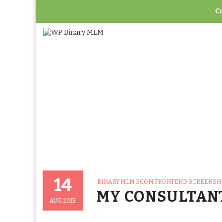
C
Home
>
Binary ML
14
CATEGORIES
BINARY MLM ECOM FRONTEND SCREENS
Posted
MY CONSULTAN
On
AUG 2013