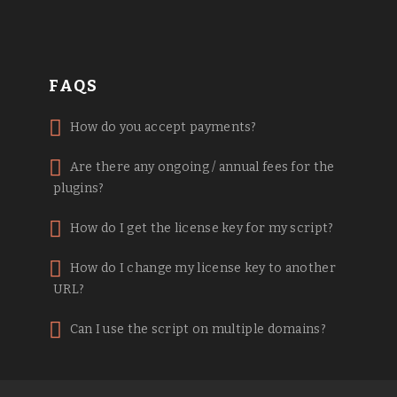
FAQS
How do you accept payments?
Are there any ongoing / annual fees for the
plugins?
How do I get the license key for my script?
How do I change my license key to another
URL?
Can I use the script on multiple domains?