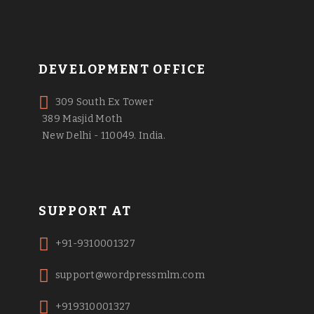
DEVELOPMENT OFFICE
309 South Ex Tower
389 Masjid Moth
New Delhi - 110049. India.
SUPPORT AT
+91-9310001327
support@wordpressmlm.com
+919310001327