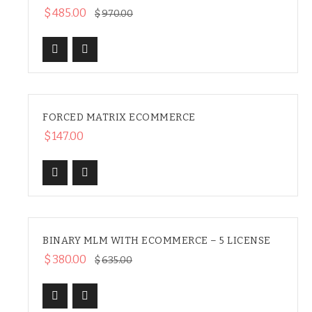
$
485.00
$
970.00
FORCED MATRIX ECOMMERCE
HOT
$
147.00
BINARY MLM WITH ECOMMERCE – 5 LICENSE
SALE
$
380.00
$
635.00