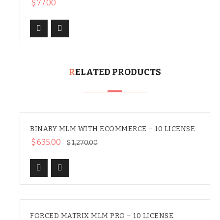
$
77.00
RELATED PRODUCTS
BINARY MLM WITH ECOMMERCE – 10 LICENSE
SALE
$
635.00
$
1,270.00
FORCED MATRIX MLM PRO – 10 LICENSE
SALE