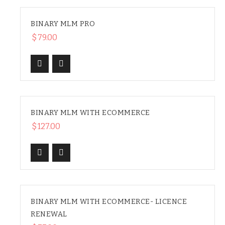
BINARY MLM PRO
$
79.00
BINARY MLM WITH ECOMMERCE
HOT
$
127.00
BINARY MLM WITH ECOMMERCE- LICENCE
RENEWAL