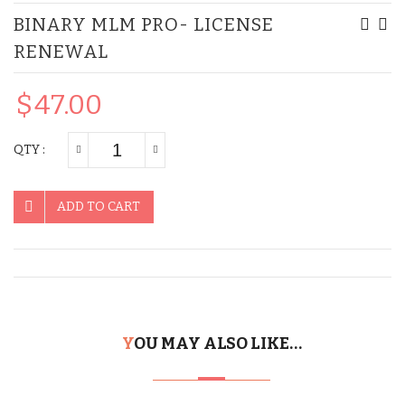
BINARY MLM PRO- LICENSE
MLM
MLM
RENEWAL
Pro
Pro
–
$
47.00
Lice
Ren
QTY :
ADD TO CART
YOU MAY ALSO LIKE…