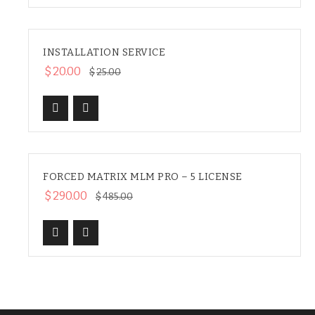
INSTALLATION SERVICE
HOT
SALE
$
20.00
$
25.00
FORCED MATRIX MLM PRO – 5 LICENSE
SALE
$
290.00
$
485.00