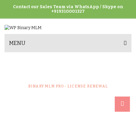
Contact our Sales Team via WhatsApp / Skype on
+919310001327
MENU
BINARY MLM PRO- LICENSE
RENEWAL
HOME
UNCATEGORIZED
BINARY MLM PRO- LICENSE RENEWAL