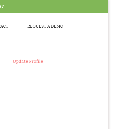
27
TACT
REQUEST A DEMO
ts
>
Update Profile