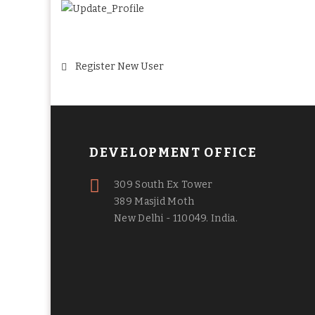
Post
Register New User
navigation
DEVELOPMENT OFFICE
309 South Ex Tower
389 Masjid Moth
New Delhi - 110049. India.