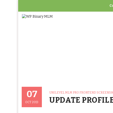
C
Home
>
Unilevel 
07
CATEGORIES
UNILEVEL MLM PRO FRONTEND SCREENS
Posted
UPDATE PROFIL
On
OCT 2013