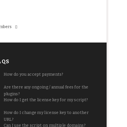
mbers
AQS
How do you accept payments?
Are there any ongoing / annual fees for the
plugins?
How do I get the license key for my script?
How do I change my license key to another
URL?
Can I use the script on multiple domains?