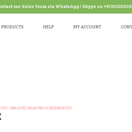
ontact our Sales Team via WhatsApp / Skype on +9193100013
PRODUCTS
HELP
MY ACCOUNT
CON
MLM Pro Screenshots
>
Unilevel MLM Pro Frontend Screensho
HOTS
UNILEVEL MLM PRO SCREENSHOTS
E