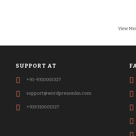
View Me
SUPPORT AT
F
+91-9310001327
support@wordpressmlm.com
+919310001327