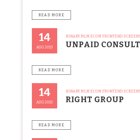
READ MORE
14
CATEGORIES
BINARY MLM ECOM FRONTEND SCREEN
Posted
UNPAID CONSUL
On
AUG 2013
READ MORE
14
CATEGORIES
BINARY MLM ECOM FRONTEND SCREEN
Posted
RIGHT GROUP
On
AUG 2013
READ MORE