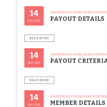
14
CATEGORIES
BINARY MLM ECOM BACKEND SCREEN
Posted
PAYOUT DETAILS
On
AUG 2013
READ MORE
14
CATEGORIES
BINARY MLM ECOM BACKEND SCREEN
Posted
PAYOUT CRITERI
On
AUG 2013
READ MORE
14
CATEGORIES
BINARY MLM ECOM BACKEND SCREEN
Posted
MEMBER DETAILS
On
AUG 2013