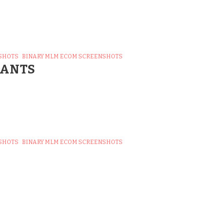
SHOTS
BINARY MLM ECOM SCREENSHOTS
TANTS
SHOTS
BINARY MLM ECOM SCREENSHOTS