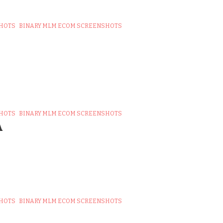
SHOTS
BINARY MLM ECOM SCREENSHOTS
SHOTS
BINARY MLM ECOM SCREENSHOTS
A
SHOTS
BINARY MLM ECOM SCREENSHOTS