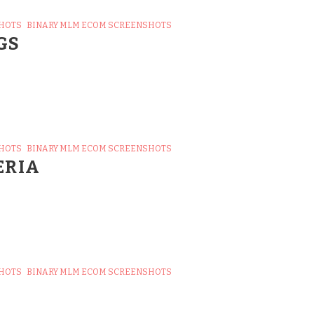
SHOTS
BINARY MLM ECOM SCREENSHOTS
GS
SHOTS
BINARY MLM ECOM SCREENSHOTS
ERIA
SHOTS
BINARY MLM ECOM SCREENSHOTS