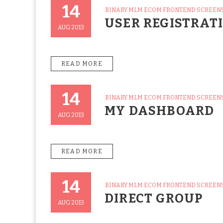
14
CATEGORIES
BINARY MLM ECOM FRONTEND SCREEN
Posted
USER REGISTRAT
On
AUG 2013
READ MORE
14
CATEGORIES
BINARY MLM ECOM FRONTEND SCREEN
Posted
MY DASHBOARD
On
AUG 2013
READ MORE
14
CATEGORIES
BINARY MLM ECOM FRONTEND SCREEN
Posted
DIRECT GROUP
On
AUG 2013