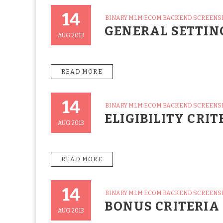
14
CATEGORIES
BINARY MLM ECOM BACKEND SCREEN
Posted
GENERAL SETTIN
On
AUG 2013
READ MORE
14
CATEGORIES
BINARY MLM ECOM BACKEND SCREEN
Posted
ELIGIBILITY CRIT
On
AUG 2013
READ MORE
14
CATEGORIES
BINARY MLM ECOM BACKEND SCREEN
Posted
BONUS CRITERIA
On
AUG 2013