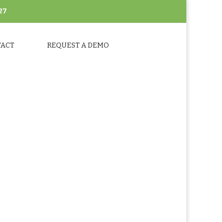
27
TACT
REQUEST A DEMO
SHOTS