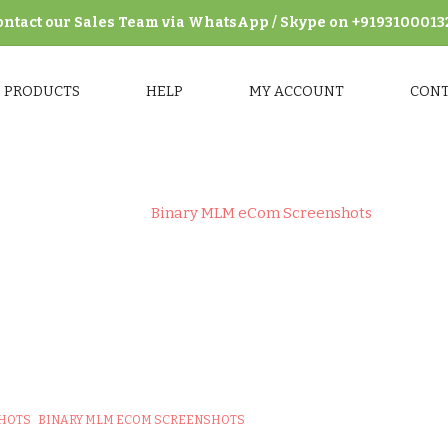
ontact our Sales Team via WhatsApp / Skype on +9193100013
PRODUCTS
HELP
MY ACCOUNT
CON
Home
>
Binary MLM eCom Screenshots
GORY:
BINARY MLM ECOM SCREEN
SHOTS
BINARY MLM ECOM SCREENSHOTS