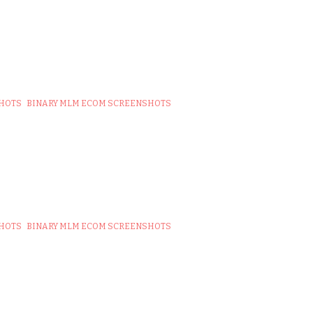
SHOTS
BINARY MLM ECOM SCREENSHOTS
SHOTS
BINARY MLM ECOM SCREENSHOTS