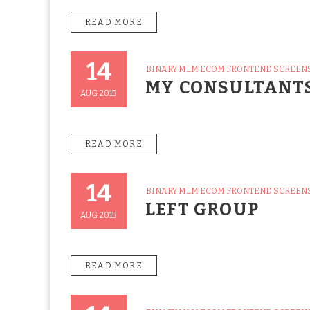
READ MORE
14
CATEGORIES
BINARY MLM ECOM FRONTEND SCREEN
Posted
MY CONSULTANT
On
AUG 2013
READ MORE
14
CATEGORIES
BINARY MLM ECOM FRONTEND SCREEN
Posted
LEFT GROUP
On
AUG 2013
READ MORE