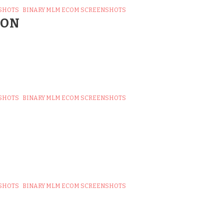
SHOTS
BINARY MLM ECOM SCREENSHOTS
ION
SHOTS
BINARY MLM ECOM SCREENSHOTS
SHOTS
BINARY MLM ECOM SCREENSHOTS