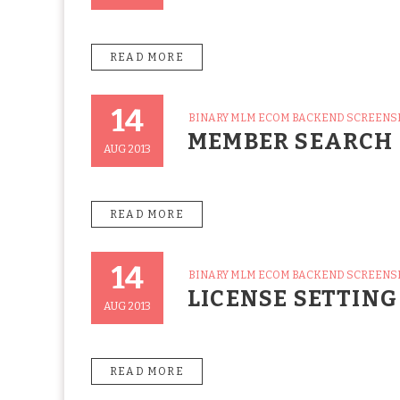
READ MORE
14
CATEGORIES
BINARY MLM ECOM BACKEND SCREEN
Posted
MEMBER SEARCH
On
AUG 2013
READ MORE
14
CATEGORIES
BINARY MLM ECOM BACKEND SCREEN
Posted
LICENSE SETTING
On
AUG 2013
READ MORE