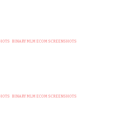
SHOTS
BINARY MLM ECOM SCREENSHOTS
SHOTS
BINARY MLM ECOM SCREENSHOTS