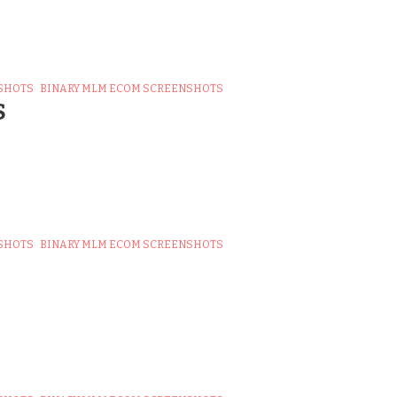
SHOTS
BINARY MLM ECOM SCREENSHOTS
S
SHOTS
BINARY MLM ECOM SCREENSHOTS