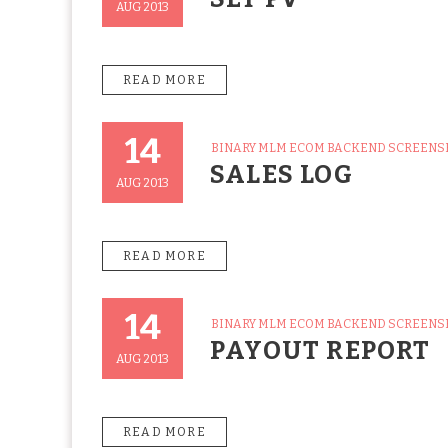
AUG 2013
READ MORE
14
CATEGORIES
BINARY MLM ECOM BACKEND SCREEN
Posted
SALES LOG
On
AUG 2013
READ MORE
14
CATEGORIES
BINARY MLM ECOM BACKEND SCREEN
Posted
PAYOUT REPORT
On
AUG 2013
READ MORE