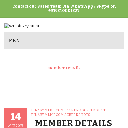
Contact our Sales Team via WhatsApp / Skype on
+919310001327
MENU
Home
>
Binary MLM eCom Screenshots
>
Binary MLM eCom Backend Screenshots
>
Member Details
Posted
CATEGORIES
BINARY MLM ECOM BACKEND SCREENSHOTS
On
14
BINARY MLM ECOM SCREENSHOTS
MEMBER DETAILS
AUG 2013