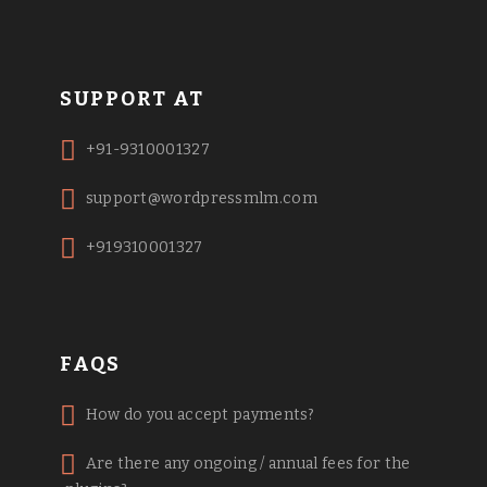
SUPPORT AT
+91-9310001327
support@wordpressmlm.com
+919310001327
FAQS
How do you accept payments?
Are there any ongoing / annual fees for the