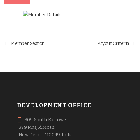
Post
Member Search
Payout Criteria
navigation
DEVELOPMENT OFFICE
309 South Ex Tower
389 Masjid Moth
New Delhi - 110049. India.