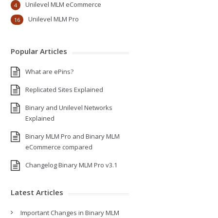
Unilevel MLM eCommerce
4
Unilevel MLM Pro
16
Popular Articles
What are ePins?
Replicated Sites Explained
Binary and Unilevel Networks
Explained
Binary MLM Pro and Binary MLM
eCommerce compared
Changelog Binary MLM Pro v3.1
Latest Articles
Important Changes in Binary MLM