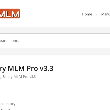
Home
Manu
ry MLM Pro v3.3
g Binary MLM Pro v3.3
tionality.
 page.