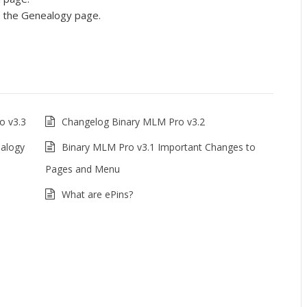
n the Genealogy page.
o v3.3
Changelog Binary MLM Pro v3.2
ealogy
Binary MLM Pro v3.1 Important Changes to
Pages and Menu
What are ePins?