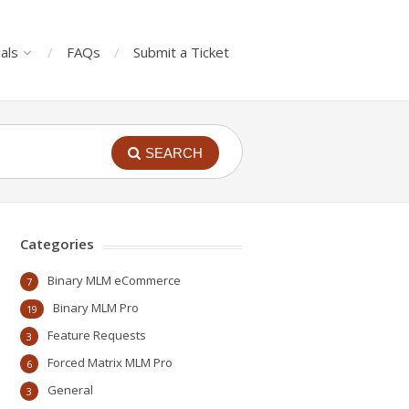
als
FAQs
Submit a Ticket
SEARCH
Categories
Binary MLM eCommerce
7
Binary MLM Pro
19
Feature Requests
3
Forced Matrix MLM Pro
6
General
3