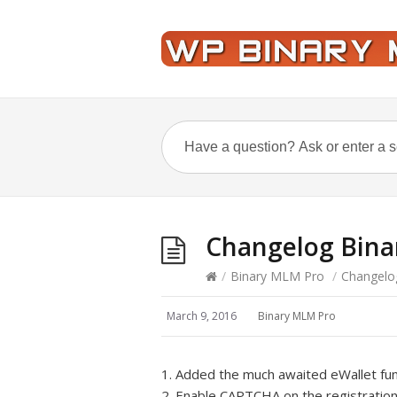
Changelog Bina
/
Binary MLM Pro
/
Changelo
March 9, 2016
Binary MLM Pro
1. Added the much awaited eWallet func
2. Enable CAPTCHA on the registration