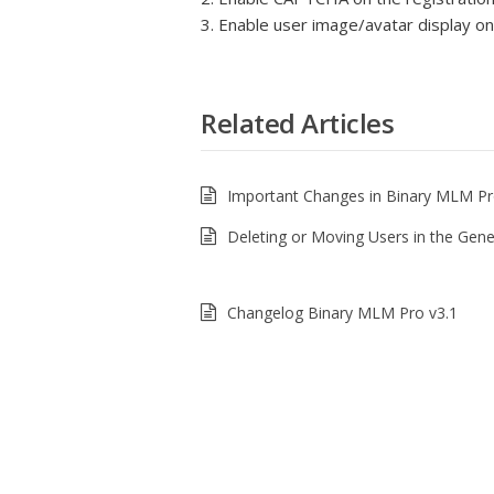
3. Enable user image/avatar display o
Related Articles
Important Changes in Binary MLM Pr
Deleting or Moving Users in the Gen
Changelog Binary MLM Pro v3.1